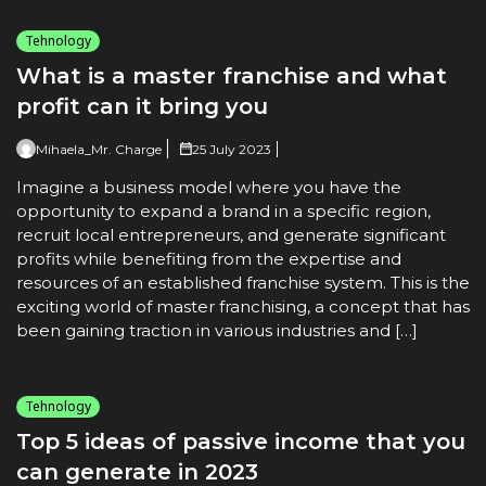
Tehnology
What is a master franchise and what
profit can it bring you
Mihaela_Mr. Charge
25 July 2023
Imagine a business model where you have the
opportunity to expand a brand in a specific region,
recruit local entrepreneurs, and generate significant
profits while benefiting from the expertise and
resources of an established franchise system. This is the
exciting world of master franchising, a concept that has
been gaining traction in various industries and […]
Tehnology
Top 5 ideas of passive income that you
can generate in 2023