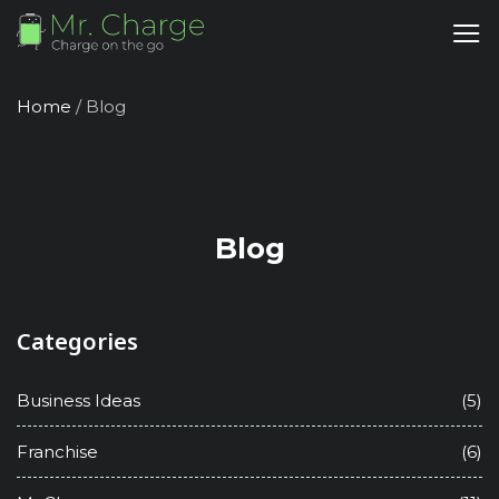
Home
/
Blog
Blog
Categories
Business Ideas
(5)
Franchise
(6)