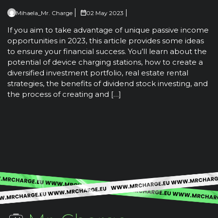
Mihaela_Mr. Charge
02 May 2023
If you aim to take advantage of unique passive income
opportunities in 2023, this article provides some ideas
to ensure your financial success. You’ll learn about the
potential of device charging stations, how to create a
diversified investment portfolio, real estate rental
strategies, the benefits of dividend stock investing, and
the process of creating and […]