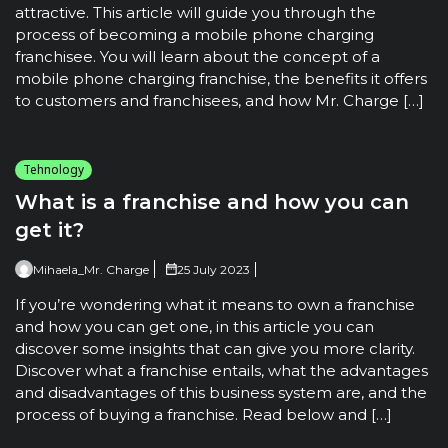
attractive. This article will guide you through the
process of becoming a mobile phone charging
franchisee. You will learn about the concept of a
mobile phone charging franchise, the benefits it offers
to customers and franchisees, and how Mr. Charge […]
Tehnology
What is a franchise and how you can
get it?
Mihaela_Mr. Charge
25 July 2023
If you’re wondering what it means to own a franchise
and how you can get one, in this article you can
discover some insights that can give you more clarity.
Discover what a franchise entails, what the advantages
and disadvantages of this business system are, and the
process of buying a franchise. Read below and […]