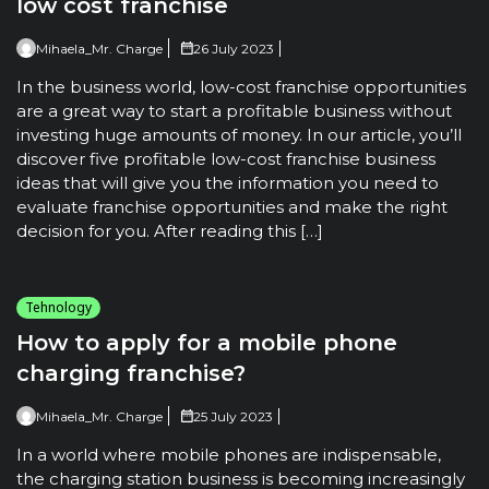
low cost franchise
Mihaela_Mr. Charge
26 July 2023
In the business world, low-cost franchise opportunities
are a great way to start a profitable business without
investing huge amounts of money. In our article, you’ll
discover five profitable low-cost franchise business
ideas that will give you the information you need to
evaluate franchise opportunities and make the right
decision for you. After reading this […]
Tehnology
How to apply for a mobile phone
charging franchise?
Mihaela_Mr. Charge
25 July 2023
In a world where mobile phones are indispensable,
the charging station business is becoming increasingly