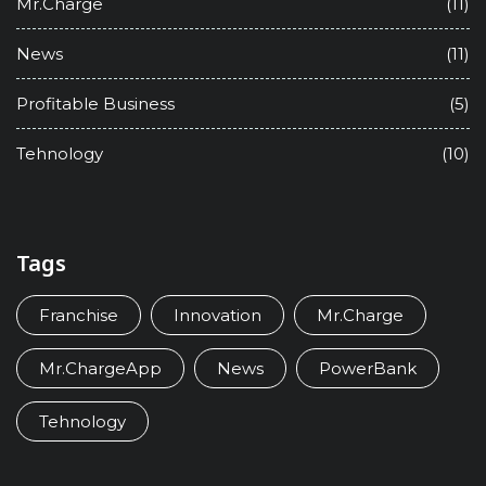
Mr.Charge
(11)
News
(11)
Profitable Business
(5)
Tehnology
(10)
Tags
Franchise
Innovation
Mr.Charge
Mr.ChargeApp
News
PowerBank
Tehnology