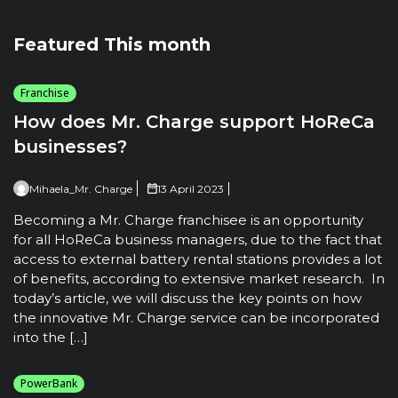
Featured This month
Franchise
How does Mr. Charge support HoReCa
businesses?
Mihaela_Mr. Charge
13 April 2023
Becoming a Mr. Charge franchisee is an opportunity
for all HoReCa business managers, due to the fact that
access to external battery rental stations provides a lot
of benefits, according to extensive market research. In
today’s article, we will discuss the key points on how
the innovative Mr. Charge service can be incorporated
into the […]
PowerBank