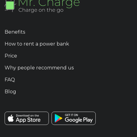
Benefits
How to rent a power bank
Price
Why people recommend us
FAQ
Blog