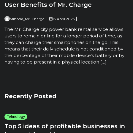
User Benefits of Mr. Charge
Mihaela_Mr. Charge
13 April 2023
The Mr. Charge city power bank rental service allows
users to remain online for a longer period of time, as
they can charge their smartphones on the go. This
means that their daily schedule is not conditioned by
the percentage of their mobile device’s battery or by
having to be present in a physical location […]
Recently Posted
Tehnology
Top 5 ideas of profitable businesses in