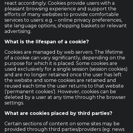
react accordingly. Cookies provide users with a
pleasant browsing experience and support the
efforts of many websites to provide comfortable
services to users: e.g. – online privacy preferences,
site language options, shopping baskets or relevant
advertising.
What is the lifespan of a cookie?
Cookies are managed by web servers. The lifetime
of a cookie can vary significantly, depending on the
purpose for which it is placed. Some cookies are
used exclusively for a single session (session cookies)
and are no longer retained once the user has left
the website and some cookies are retained and
reused each time the user returns to that website
(‘permanent cookies’). However, cookies can be
deleted by a user at any time through the browser
settings.
What are cookies placed by third parties?
Certain sections of content on some sites may be
provided through third parties/providers (eg: news