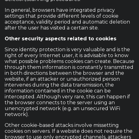
In general, browsers have integrated privacy
settings that provide different levels of cookie
acceptance, validity period and automatic deletion
after the user has visited a certain site.
Other security aspects related to cookies
Since identity protection is very valuable and is the
right of every Internet user, it is advisable to know
what possible problems cookies can create. Because
through them information is constantly transmitted
in both directions between the browser and the
website, if an attacker or unauthorized person
intervenes during the data transmission, the
information contained in the cookie can be
intercepted. Although very rare, this can happen if
the browser connects to the server using an
unencrypted network (e.g. an unsecured WiFi
network).
Other cookie-based attacks involve missetting
cookies on servers. If a website does not require the
browser to use only encrypted channels, attackers