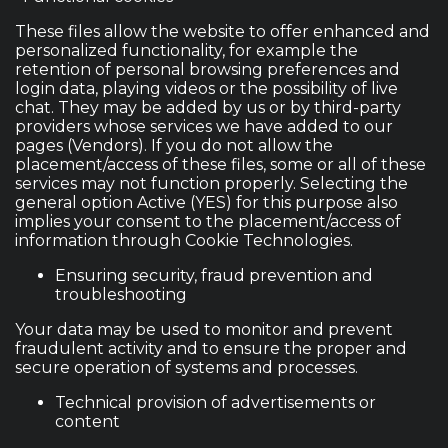
These files allow the website to offer enhanced and
personalized functionality, for example the
retention of personal browsing preferences and
login data, playing videos or the possibility of live
chat. They may be added by us or by third-party
providers whose services we have added to our
pages (Vendors). If you do not allow the
placement/access of these files, some or all of these
services may not function properly. Selecting the
general option Active (YES) for this purpose also
implies your consent to the placement/access of
information through Cookie Technologies.
Ensuring security, fraud prevention and
troubleshooting
Your data may be used to monitor and prevent
fraudulent activity and to ensure the proper and
secure operation of systems and processes.
Technical provision of advertisements or
content