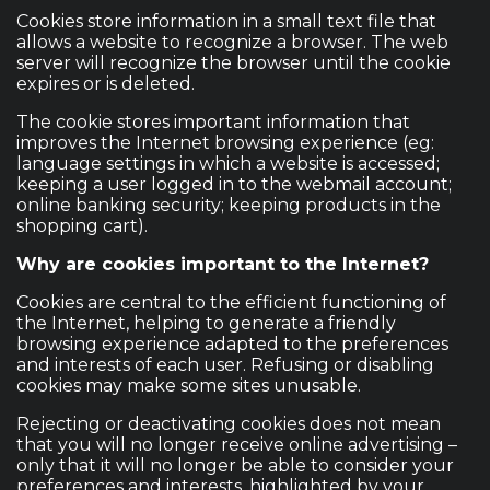
Cookies store information in a small text file that
allows a website to recognize a browser. The web
server will recognize the browser until the cookie
expires or is deleted.
The cookie stores important information that
improves the Internet browsing experience (eg:
language settings in which a website is accessed;
keeping a user logged in to the webmail account;
online banking security; keeping products in the
shopping cart).
Why are cookies important to the Internet?
Cookies are central to the efficient functioning of
the Internet, helping to generate a friendly
browsing experience adapted to the preferences
and interests of each user. Refusing or disabling
cookies may make some sites unusable.
Rejecting or deactivating cookies does not mean
that you will no longer receive online advertising –
only that it will no longer be able to consider your
preferences and interests, highlighted by your