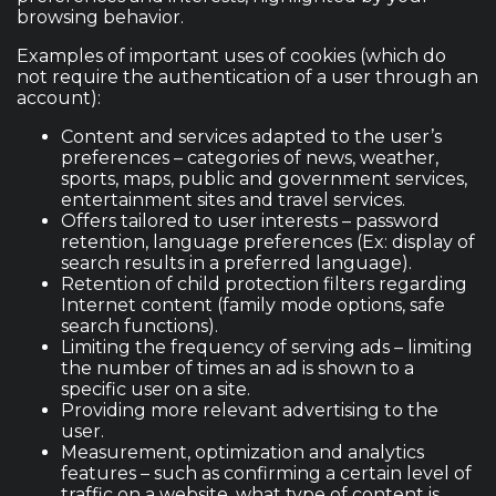
browsing behavior.
Examples of important uses of cookies (which do
not require the authentication of a user through an
account):
Content and services adapted to the user’s
preferences – categories of news, weather,
sports, maps, public and government services,
entertainment sites and travel services.
Offers tailored to user interests – password
retention, language preferences (Ex: display of
search results in a preferred language).
Retention of child protection filters regarding
Internet content (family mode options, safe
search functions).
Limiting the frequency of serving ads – limiting
the number of times an ad is shown to a
specific user on a site.
Providing more relevant advertising to the
user.
Measurement, optimization and analytics
features – such as confirming a certain level of
traffic on a website, what type of content is