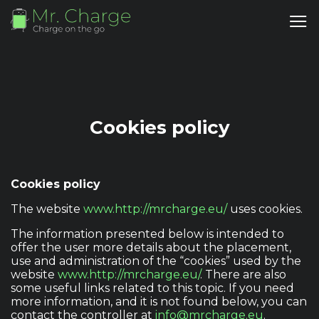
Cookies policy
Cookies policy
The website
www.http://mrcharge.eu/
uses cookies.
The information presented below is intended to
offer the user more details about the placement,
use and administration of the “cookies” used by the
website
www.http://mrcharge.eu/
. There are also
some useful links related to this topic. If you need
more information, and it is not found below, you can
contact the controller at
info@mrcharge.eu
.