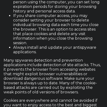
person using the computer, you can set long
expiration periods for storing your browsing
history and personal access data.
If you share computer access, you may
consider setting your browser to delete
individual browsing data each time you close
the browser. This is an option to access sites
that place cookies and delete any visit
information when you close the browsing
session.
Always install and update your antispyware
applications.
Many spywares detection and prevention
applications include detection of site attacks. Thus,
it prevents the browser from accessing websites
that might exploit browser vulnerabilities or
download dangerous software. Make sure your
browser is always up to date. Many of the cookie-
based attacks are carried out by exploiting the
weak points of old versions of browsers.
Cookies are everywhere and cannot be avoided if
you want to enjoy access to the best and biggest