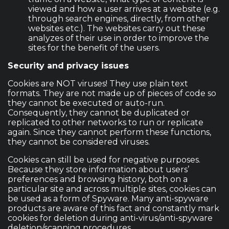
viewed and how a user arrives at a website (e.g.
through search engines, directly, from other
websites etc.). The websites carry out these
analyzes of their use in order to improve the
sites for the benefit of the users.
Security and privacy issues
Cookies are NOT viruses! They use plain text
formats. They are not made up of pieces of code so
they cannot be executed or auto-run.
Consequently, they cannot be duplicated or
replicated to other networks to run or replicate
again. Since they cannot perform these functions,
they cannot be considered viruses.
Cookies can still be used for negative purposes.
Because they store information about users’
preferences and browsing history, both on a
particular site and across multiple sites, cookies can
be used as a form of Spyware. Many anti-spyware
products are aware of this fact and constantly mark
cookies for deletion during anti-virus/anti-spyware
deletion/scanning procedures.