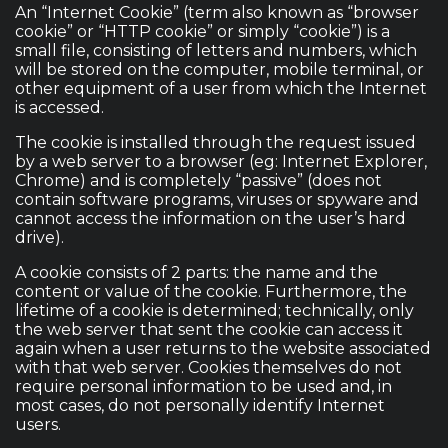
An “Internet Cookie” (term also known as “browser
cookie” or “HTTP cookie” or simply “cookie”) is a
small file, consisting of letters and numbers, which
will be stored on the computer, mobile terminal, or
other equipment of a user from which the Internet
is accessed.
The cookie is installed through the request issued
by a web server to a browser (eg: Internet Explorer,
Chrome) and is completely “passive” (does not
contain software programs, viruses or spyware and
cannot access the information on the user’s hard
drive).
A cookie consists of 2 parts: the name and the
content or value of the cookie. Furthermore, the
lifetime of a cookie is determined; technically, only
the web server that sent the cookie can access it
again when a user returns to the website associated
with that web server. Cookies themselves do not
require personal information to be used and, in
most cases, do not personally identify Internet
users.