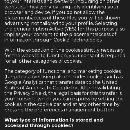
to your interests and behavior, including on other
websites. They work by uniquely identifying your
browser and device. If you do not allow the
placement/access of these files, you will be shown
advertising not tailored to your profile. Selecting
the general option Active (YES) for this purpose also
implies your consent to the placement/access of
information through Cookie Technologies.
With the exception of the cookies strictly necessary
for the website to function, your consent is required
for all other categories of cookies.
The category of functional and marketing cookies
(targeted advertising) also includes cookies such as
Google Analytics that transfer data to the United
States of America, to Google Inc. After invalidating
the Privacy Shield, the legal basis for this transfer is
your consent, which you can express by setting the
cookies in the cookie bar and at any other time by
pressing the preferences management button.
What type of information is stored and
accessed through cookies?