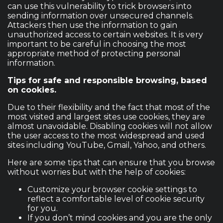
can use this vulnerability to trick browsers into
sending information over unsecured channels.
Attackers then use the information to gain
unauthorized access to certain websites. It is very
important to be careful in choosing the most
appropriate method of protecting personal
information.
Tips for safe and responsible browsing, based
on cookies.
Due to their flexibility and the fact that most of the
most visited and largest sites use cookies, they are
almost unavoidable. Disabling cookies will not allow
the user access to the most widespread and used
sites including YouTube, Gmail, Yahoo, and others.
Here are some tips that can ensure that you browse
without worries but with the help of cookies:
Customize your browser cookie settings to
reflect a comfortable level of cookie security
for you.
If you don’t mind cookies and you are the only