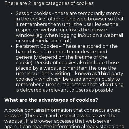
There are 2 large categories of cookies:
Session cookies – these are temporarily stored
in the cookie folder of the web browser so that
it remembers them until the user leaves the
respective website or closes the browser
window (eg: when logging in/out on a webmail
or social media account)
Persistent Cookies – These are stored on the
hard drive of a computer or device (and
generally depend on the lifetime of the
cookie). Persistent cookies also include those
placed by a website other than the one the
user is currently visiting – known as ‘third party
cookies’ – which can be used anonymously to
remember a user’s interests so that advertising
is delivered as relevant to users as possible
What are the advantages of cookies?
A cookie contains information that connects a web
browser (the user) and a specific web server (the
website). If a browser accesses that web server
again, it can read the information already stored and