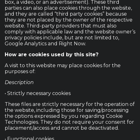
box, a video, or an advertisement). These third
parties can also place cookies through the website,
and they are called “third party cookies” because
they are not placed by the owner of the respective
website. Third-party providers that must also
comply with applicable law and the website owner’s
privacy policies include, but are not limited to,
Google Analytics and Right Now.
How are cookies used by this site?
A visit to this website may place cookies for the
purposes of:
Description
• Strictly necessary cookies
These files are strictly necessary for the operation of
the website, including those for saving/processing
the options expressed by you regarding Cookie
Technologies. They do not require your consent for
placement/access and cannot be deactivated.
• Functional cookies