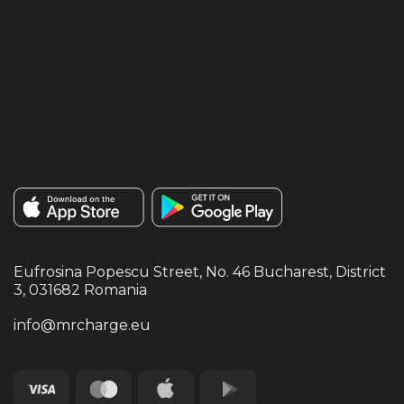
Eufrosina Popescu Street, No. 46 Bucharest, District
3, 031682 Romania
info@mrcharge.eu