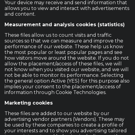
Your device may receive and send information that
allows you to view and interact with advertisements
and content.
Measurement and analysis cookies (statistics)
These files allow us to count visits and traffic
sources so that we can measure and improve the
performance of our website. These help us know
the most popular or least popular pages and see
how visitors move around the website. If you do not
allow the placement/access of these files, we will
not know when you visited our website, and we will
not be able to monitor its performance. Selecting
the general option Active (YES) for this purpose also
implies your consent to the placement/access of
information through Cookie Technologies.
Marketing cookies
These files are added to our website by our
advertising vendor partners (Vendors). These may
be used by these companies to create a profile of
your interests and to show you advertising tailored