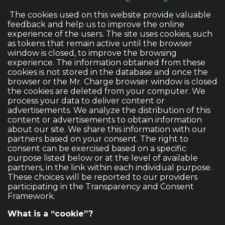
The cookies used on this website provide valuable
feedback and help us to improve the online
experience of the users. The site uses cookies, such
as tokens that remain active until the browser
window is closed, to improve the browsing
experience. The information obtained from these
cookies is not stored in the database and once the
browser or the Mr. Charge browser window is closed
the cookies are deleted from your computer. We
process your data to deliver content or
advertisements. We analyze the distribution of this
content or advertisements to obtain information
about our site. We share this information with our
partners based on your consent. The right to
consent can be exercised based on a specific
purpose listed below or at the level of available
partners, in the link within each individual purpose.
These choices will be reported to our providers
participating in the Transparency and Consent
Framework.
What is a “cookie”?