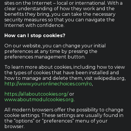
sites on the Internet – local or international. With a
clear understanding of how they work and the
benefits they bring, you can take the necessary
security measures so that you can navigate the
Internet with confidence.
How can I stop cookies?
On our website, you can change your initial
preferences at any time by pressing the
preferences management button.
To learn more about cookies, including how to view
the types of cookies that have been installed and
how to manage and delete them, visit wikipedia.org,
http://www.youronlinechoices.com/ro
,
https://allaboutcookies.org/
or
www.aboutmodulcookies.org
.
All modern browsers offer the possibility to change
cookie settings. These settings are usually found in
the “options” or “preferences” menu of your
browser.